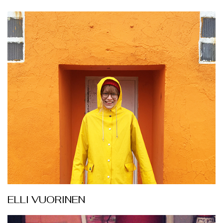
ELLI VUORINEN