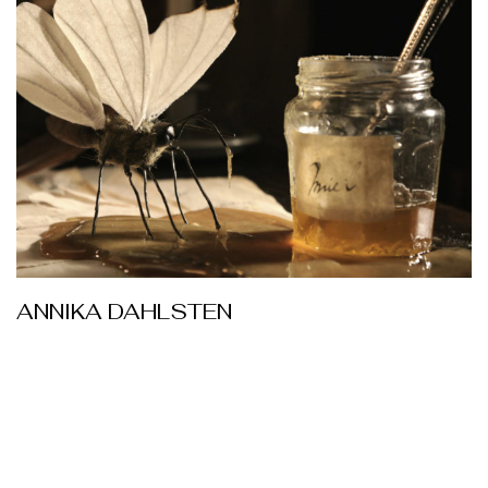
ANNIKA DAHLSTEN