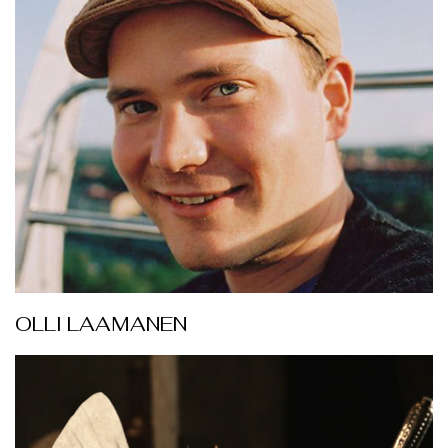
OLLI LAAMANEN