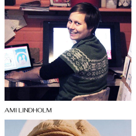
AMI LINDHOLM