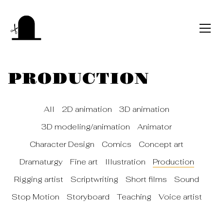
PRODUCTION
All
2D animation
3D animation
3D modeling/animation
Animator
Character Design
Comics
Concept art
Dramaturgy
Fine art
Illustration
Production
Rigging artist
Scriptwriting
Short films
Sound
Stop Motion
Storyboard
Teaching
Voice artist