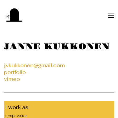
JANNE KUKKONEN
jvkukkonen@gmail.com
portfolio
vimeo
I work as:
script writer