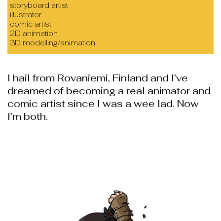
storyboard artist
illustrator
comic artist
2D animation
3D modelling/animation
I hail from Rovaniemi, Finland and I’ve
dreamed of becoming a real animator and
comic artist since I was a wee lad. Now
I’m both.